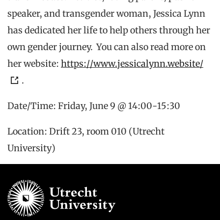
speaker, and transgender woman, Jessica Lynn
has dedicated her life to help others through her
own gender journey. You can also read more on
her website:
https://www.jessicalynn.website/
.
Date/Time: Friday, June 9 @ 14:00-15:30
Location: Drift 23, room 010 (Utrecht
University)