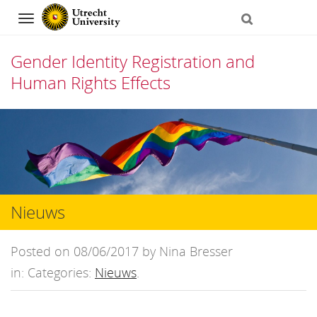
Navigation
Gender Identity Registration and
Human Rights Effects
Skip
to
content
Nieuws
Posted on 08/06/2017 by Nina Bresser
in: Categories:
Nieuws
.