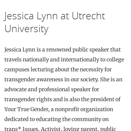
Jessica Lynn at Utrecht
University
Jessica Lynn is a renowned public speaker that
travels nationally and internationally to college
campuses lecturing about the necessity for
transgender awareness in our society. She is an
advocate and professional speaker for
transgender rights and is also the president of
Your True Gender, a nonprofit organization
dedicated to educating the community on
trans* Issues. Activist, loving parent, public