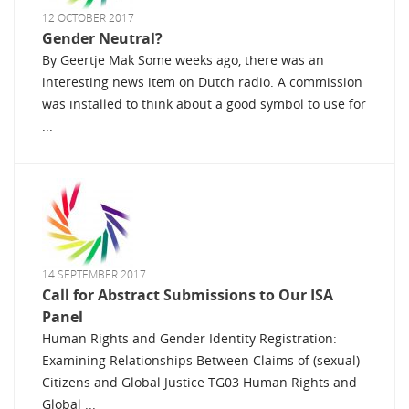
12 OCTOBER 2017
Gender Neutral?
By Geertje Mak Some weeks ago, there was an
interesting news item on Dutch radio. A commission
was installed to think about a good symbol to use for
...
14 SEPTEMBER 2017
Call for Abstract Submissions to Our ISA
Panel
Human Rights and Gender Identity Registration:
Examining Relationships Between Claims of (sexual)
Citizens and Global Justice TG03 Human Rights and
Global ...