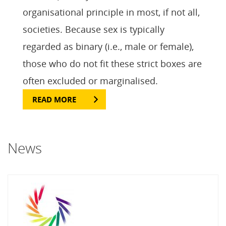
organisational principle in most, if not all,
societies. Because sex is typically
regarded as binary (i.e., male or female),
those who do not fit these strict boxes are
often excluded or marginalised.
READ MORE
News