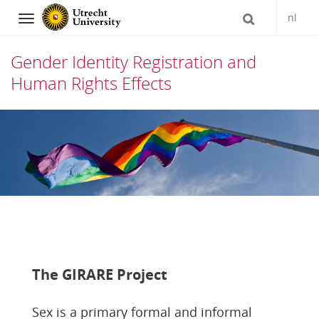
nl
Navigation
Gender Identity Registration and
Human Rights Effects
Skip
to
content
The GIRARE Project
Sex is a primary formal and informal