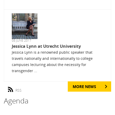
08 JUNE 2017
Jessica Lynn at Utrecht University
Jessica Lynn is a renowned public speaker that
travels nationally and internationally to college
campuses lecturing about the necessity for
transgender ...
MORE NEWS
RSS
Agenda